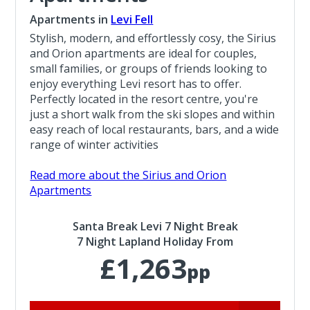
Apartments in
Levi Fell
Stylish, modern, and effortlessly cosy, the Sirius
and Orion apartments are ideal for couples,
small families, or groups of friends looking to
enjoy everything Levi resort has to offer.
Perfectly located in the resort centre, you're
just a short walk from the ski slopes and within
easy reach of local restaurants, bars, and a wide
range of winter activities
Read more about the Sirius and Orion
Apartments
Santa Break Levi 7 Night Break
7 Night Lapland Holiday From
£1,263
pp