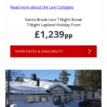
Read more about the Levi Cottages
Santa Break Levi 7 Night Break
7 Night Lapland Holiday From
£1,239
pp
SHOW DATES & AVAILABILITY