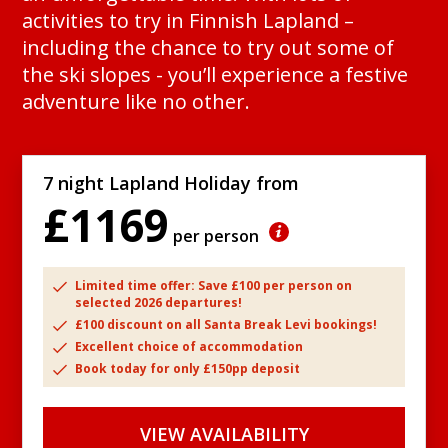
activities to try in Finnish Lapland –
including the chance to try out some of
the ski slopes - you’ll experience a festive
adventure like no other.
7 night Lapland Holiday from
£1169
per person
Limited time offer: Save £100 per person on
selected 2026 departures!
£100 discount on all Santa Break Levi bookings!
Excellent choice of accommodation
Book today for only £150pp deposit
VIEW AVAILABILITY