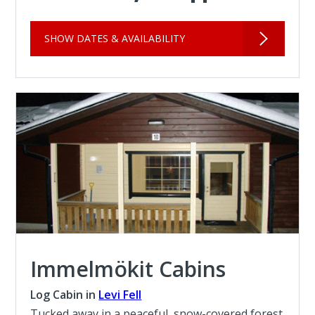
SHOW DATES & AVAILABILITY
Immelmökit Cabins
Log Cabin in
Levi Fell
Tucked away in a peaceful, snow-covered forest