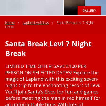
GALLERY
Home
/
Lapland Holidays
/
Santa Break Levi 7 Night
Break
Santa Break Levi 7 Night
Break
LIMITED TIME OFFER: SAVE £100 PER
PERSON ON SELECTED DATES! Explore the
magic of Lapland with this exciting seven-
night trip to the enchanting resort of Levi.
You’ll join Santa’s Elves for fun and games
before meeting the man in red himself for
an unforgettable time. With lots of