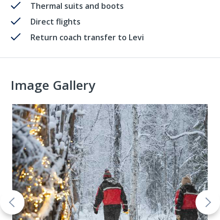
Thermal suits and boots
Direct flights
Return coach transfer to Levi
Image Gallery