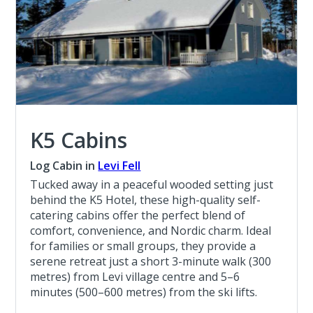
K5 Cabins
Log Cabin in
Levi Fell
Tucked away in a peaceful wooded setting just
behind the K5 Hotel, these high-quality self-
catering cabins offer the perfect blend of
comfort, convenience, and Nordic charm. Ideal
for families or small groups, they provide a
serene retreat just a short 3-minute walk (300
metres) from Levi village centre and 5–6
minutes (500–600 metres) from the ski lifts.