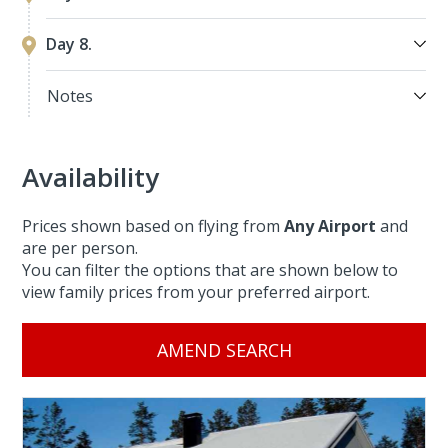
Day 8.
Notes
Availability
Prices shown based on flying from
Any Airport
and
are per person.
You can filter the options that are shown below to
view family prices from your preferred airport.
AMEND SEARCH