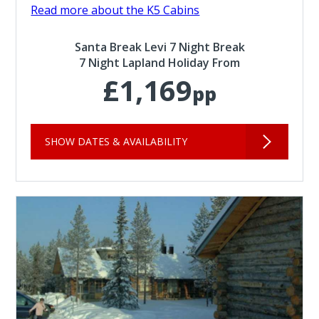
Read more about the K5 Cabins
Santa Break Levi 7 Night Break
7 Night Lapland Holiday From
£1,169
pp
SHOW DATES & AVAILABILITY