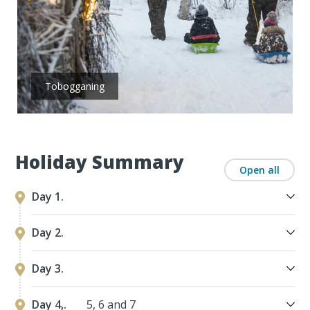
Tobogganing
Holiday Summary
Open all
Day 1.
Day 2.
Day 3.
Day 4,.
5, 6 and 7