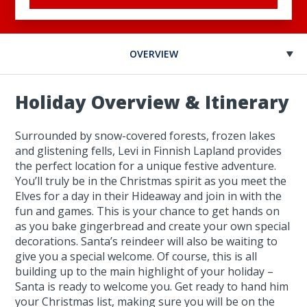
OVERVIEW
Holiday Overview & Itinerary
Surrounded by snow-covered forests, frozen lakes
and glistening fells, Levi in Finnish Lapland provides
the perfect location for a unique festive adventure.
You’ll truly be in the Christmas spirit as you meet the
Elves for a day in their Hideaway and join in with the
fun and games. This is your chance to get hands on
as you bake gingerbread and create your own special
decorations. Santa’s reindeer will also be waiting to
give you a special welcome. Of course, this is all
building up to the main highlight of your holiday –
Santa is ready to welcome you. Get ready to hand him
your Christmas list, making sure you will be on the