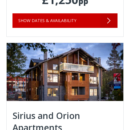
pp
SHOW DATES & AVAILABILITY
Sirius and Orion
Apartments