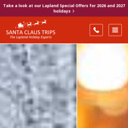
Take a look at our Lapland Special Offers for 2026 and 2027
holidays