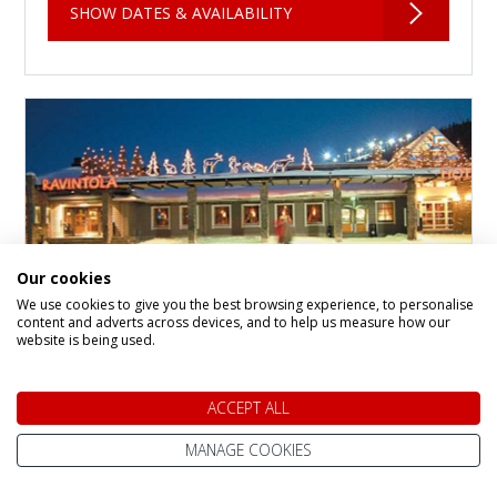
SHOW DATES & AVAILABILITY
Our cookies
We use cookies to give you the best browsing experience, to personalise
content and adverts across devices, and to help us measure how our
website is being used.
Levi Hotel Spa
ACCEPT ALL
Hotel in
Levi Fell
Levi Hotel Spa is the flagship property in the
MANAGE COOKIES
heart of Levi, a charming Arctic village that
makes the perfect base for your winter