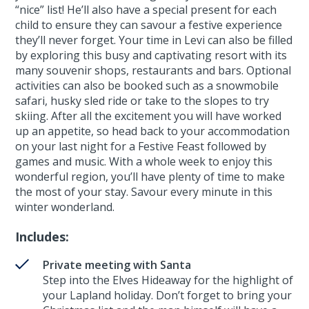
“nice” list! He’ll also have a special present for each
child to ensure they can savour a festive experience
they’ll never forget. Your time in Levi can also be filled
by exploring this busy and captivating resort with its
many souvenir shops, restaurants and bars. Optional
activities can also be booked such as a snowmobile
safari, husky sled ride or take to the slopes to try
skiing. After all the excitement you will have worked
up an appetite, so head back to your accommodation
on your last night for a Festive Feast followed by
games and music. With a whole week to enjoy this
wonderful region, you’ll have plenty of time to make
the most of your stay. Savour every minute in this
winter wonderland.
Includes:
Private meeting with Santa
Step into the Elves Hideaway for the highlight of
your Lapland holiday. Don’t forget to bring your