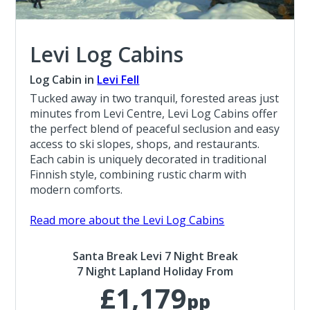
Levi Log Cabins
Log Cabin in
Levi Fell
Tucked away in two tranquil, forested areas just
minutes from Levi Centre, Levi Log Cabins offer
the perfect blend of peaceful seclusion and easy
access to ski slopes, shops, and restaurants.
Each cabin is uniquely decorated in traditional
Finnish style, combining rustic charm with
modern comforts.
Read more about the Levi Log Cabins
Santa Break Levi 7 Night Break
7 Night Lapland Holiday From
£1,179
pp