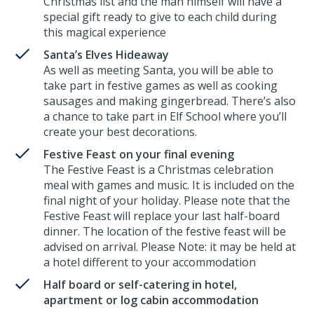
Christmas list and the man himself will have a
special gift ready to give to each child during
this magical experience
Santa’s Elves Hideaway
As well as meeting Santa, you will be able to
take part in festive games as well as cooking
sausages and making gingerbread. There’s also
a chance to take part in Elf School where you’ll
create your best decorations.
Festive Feast on your final evening
The Festive Feast is a Christmas celebration
meal with games and music. It is included on the
final night of your holiday. Please note that the
Festive Feast will replace your last half-board
dinner. The location of the festive feast will be
advised on arrival. Please Note: it may be held at
a hotel different to your accommodation
Half board or self-catering in hotel,
apartment or log cabin accommodation