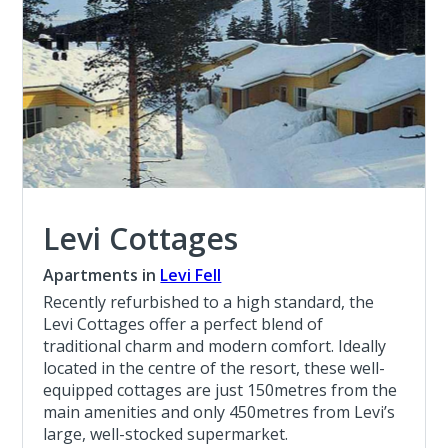
Levi Cottages
Apartments in
Levi Fell
Recently refurbished to a high standard, the
Levi Cottages offer a perfect blend of
traditional charm and modern comfort. Ideally
located in the centre of the resort, these well-
equipped cottages are just 150metres from the
main amenities and only 450metres from Levi’s
large, well-stocked supermarket.