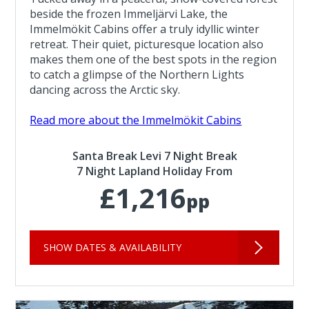
beside the frozen Immeljärvi Lake, the
Immelmökit Cabins offer a truly idyllic winter
retreat. Their quiet, picturesque location also
makes them one of the best spots in the region
to catch a glimpse of the Northern Lights
dancing across the Arctic sky.
Read more about the Immelmökit Cabins
Santa Break Levi 7 Night Break
7 Night Lapland Holiday From
£1,216
pp
SHOW DATES & AVAILABILITY