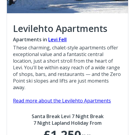
Levilehto Apartments
Apartments in
Levi Fell
These charming, chalet-style apartments offer
exceptional value and a fantastic central
location, just a short stroll from the heart of
Levi. You'll be within easy reach of a wide range
of shops, bars, and restaurants — and the Zero
Point ski slopes and lifts are just moments
away.
Read more about the Levilehto Apartments
Santa Break Levi 7 Night Break
7 Night Lapland Holiday From
£1,250