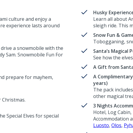
Husky Experienc
Sami culture and enjoy a
Learn all about A
ire experience lasts around
sleigh ride. This m
Snow Fun & Gam
Tobogganing, sno
 drive a snowmobile with the
Santa’s Magical P
edy Sam. Snowmobile Fun For
See how the elves 
A Gift from Sant
A Complimentary 
and prepare for mayhem,
years)
The pack includes 
other magical trea
r Christmas.
3 Nights Accomm
Hotel, Log Cabin, 
e Special Elves for special
Accommodation ava
Luosto
,
Olos
,
Pyh