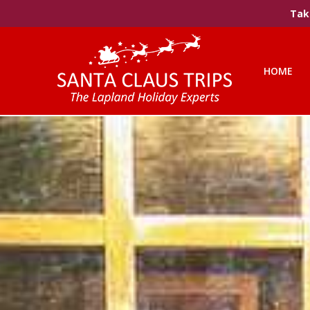
Take
HOME