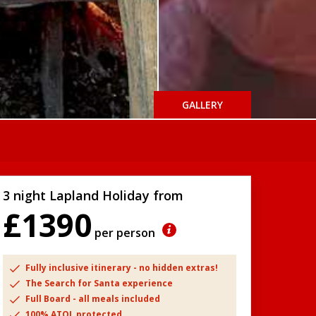
GALLERY
3 night Lapland Holiday from
£1390
per person
Fully inclusive itinerary - no hidden extras!
The Search for Santa experience
Full Board - all meals included
100% ATOL protected