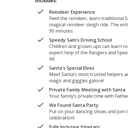
Includes:
Reindeer Experience
Feed the reindeer, learn traditional 
magical reindeer sleigh ride. The ent
90 minutes.
Speedy Sam's Driving School
Children and grown-ups can learn to
expert help of the Rangers and Spe
All.
Santa's Special Elves
Meet Santa’s most trusted helpers 
magic and giggles galore!
Private Family Meeting with Santa
Your family’s private time with Fathe
We Found Santa Party
Put on your dancing shoes and join th
celebration!
Fully Inclusive Itinerary