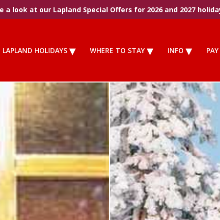
 a look at our Lapland Special Offers for 2026 and 2027 holida
LAPLAND HOLIDAYS
WHERE TO STAY
INFO
PAY