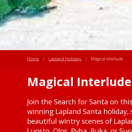
Home
/
Lapland Holidays
/
Magical Interlude
Magical Interlude
Join the Search for Santa on this
winning Lapland Santa holiday,
beautiful wintry scenes of Lapla
Luosto, Olos, Pyha, Ruka, or Su