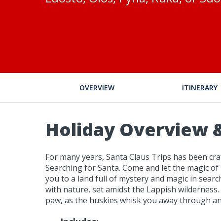
OVERVIEW
ITINERARY
Holiday Overview &
For many years, Santa Claus Trips has been craf
Searching for Santa. Come and let the magic of 
you to a land full of mystery and magic in sear
with nature, set amidst the Lappish wilderness
paw, as the huskies whisk you away through anc