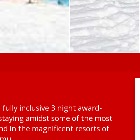
 fully inclusive 3 night award-
 staying amidst some of the most
nd in the magnificent resorts of
omu.