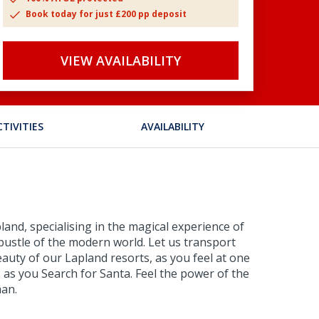
Book today for just £200 pp deposit
VIEW AVAILABILITY
CTIVITIES
AVAILABILITY
and, specialising in the magical experience of
bustle of the modern world. Let us transport
eauty of our Lapland resorts, as you feel at one
 as you Search for Santa. Feel the power of the
man.