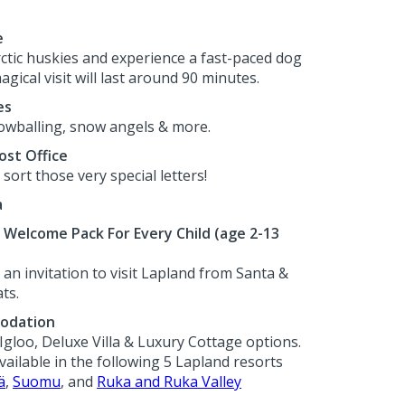
e
rctic huskies and experience a fast-paced dog
agical visit will last around 90 minutes.
es
wballing, snow angels & more.
ost Office
sort those very special letters!
a
Welcome Pack For Every Child (age 2-13
an invitation to visit Lapland from Santa &
ts.
odation
Igloo, Deluxe Villa & Luxury Cottage options.
ilable in the following 5 Lapland resorts
ä
,
Suomu
, and
Ruka and Ruka Valley