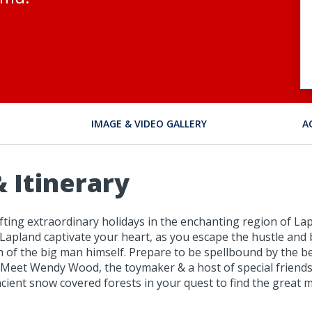
IMAGE & VIDEO GALLERY
A
 Itinerary
ting extraordinary holidays in the enchanting region of Lapl
Lapland captivate your heart, as you escape the hustle and 
ch of the big man himself. Prepare to be spellbound by the b
. Meet Wendy Wood, the toymaker & a host of special friends
ient snow covered forests in your quest to find the great 