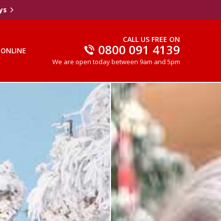
ys
CALL US FREE ON
0800 091 4139
 ONLINE
We are open today between 9am and 5pm